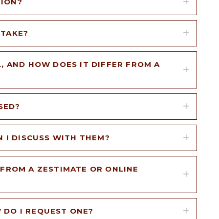
TION?
 TAKE?
, AND HOW DOES IT DIFFER FROM A
SED?
N I DISCUSS WITH THEM?
 FROM A ZESTIMATE OR ONLINE
 DO I REQUEST ONE?