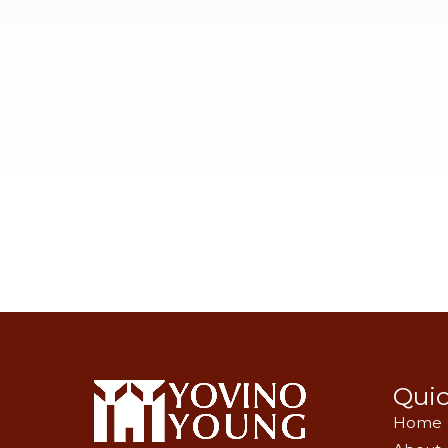
Quic
Home