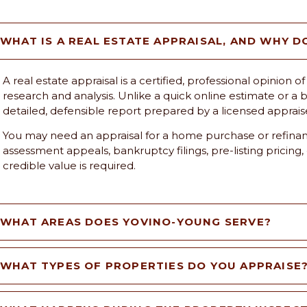
WHAT IS A REAL ESTATE APPRAISAL, AND WHY D
A real estate appraisal is a certified, professional opinion
research and analysis. Unlike a quick online estimate or a br
detailed, defensible report prepared by a licensed apprais
You may need an appraisal for a home purchase or refinanc
assessment appeals, bankruptcy filings, pre-listing pricing,
credible value is required.
WHAT AREAS DOES YOVINO-YOUNG SERVE?
WHAT TYPES OF PROPERTIES DO YOU APPRAISE