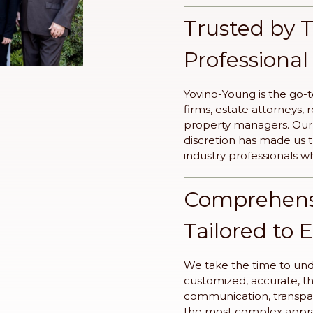
Trusted by 
Professional
Yovino-Young is the go-t
firms, estate attorneys, 
property managers. Our r
discretion has made us
industry professionals w
Comprehensi
Tailored to 
We take the time to unde
customized, accurate, t
communication, transpa
the most complex apprai