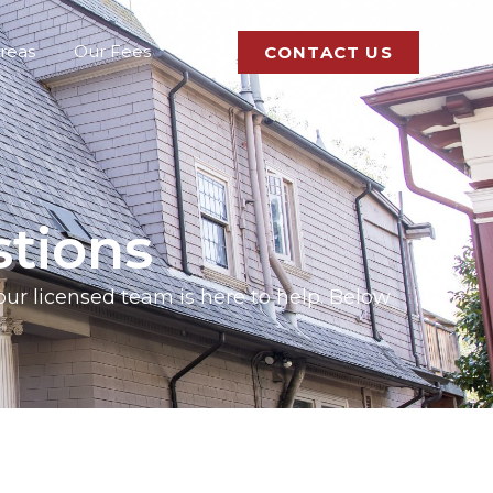
Areas
Our Fees
FAQ
CONTACT US
tions
 our licensed team is here to help. Below