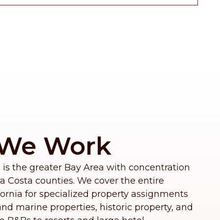
We Work
 is the greater Bay Area with concentration
 Costa counties. We cover the entire
fornia for specialized property assignments
nd marine properties, historic property, and