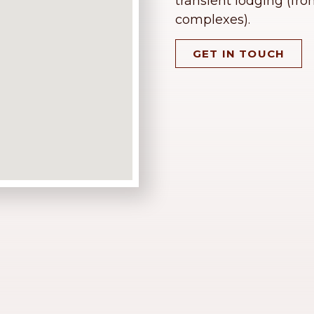
transient lodging (fro
complexes).
GET IN TOUCH