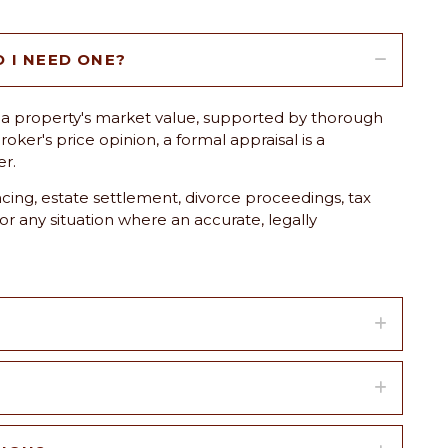
O I NEED ONE?
 of a property's market value, supported by thorough
oker's price opinion, a formal appraisal is a
er.
ing, estate settlement, divorce proceedings, tax
 or any situation where an accurate, legally
?