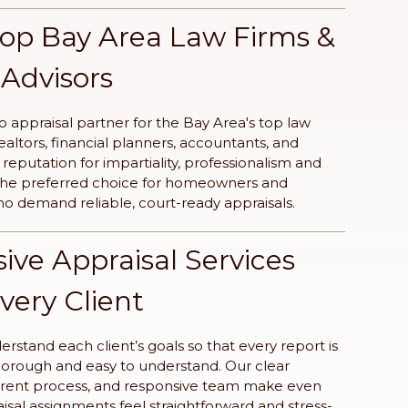
Top Bay Area Law Firms &
 Advisors
o appraisal partner for the Bay Area's top law
realtors, financial planners, accountants, and
eputation for impartiality, professionalism and
 the preferred choice for homeowners and
ho demand reliable, court-ready appraisals.
ve Appraisal Services
Every Client
rstand each client’s goals so that every report is
horough and easy to understand. Our clear
rent process, and responsive team make even
sal assignments feel straightforward and stress-