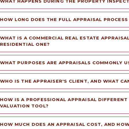
WHAT HAPPENS DURING THE PROPERTY INSPEC
HOW LONG DOES THE FULL APPRAISAL PROCESS
WHAT IS A COMMERCIAL REAL ESTATE APPRAISAL
RESIDENTIAL ONE?
WHAT PURPOSES ARE APPRAISALS COMMONLY U
WHO IS THE APPRAISER'S CLIENT, AND WHAT CA
HOW IS A PROFESSIONAL APPRAISAL DIFFERENT
VALUATION TOOL?
HOW MUCH DOES AN APPRAISAL COST, AND HOW