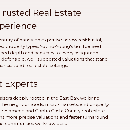
Trusted Real Estate
xperience
ntury of hands-on expertise across residential,
 property types, Yovino-Young's ten licensed
ched depth and accuracy to every assignment.
er defensible, well-supported valuations that stand
inancial, and real estate settings.
t Experts
isers deeply rooted in the East Bay, we bring
to the neighborhoods, micro-markets, and property
ine Alameda and Contra Costa County real estate.
ns more precise valuations and faster turnaround
 the communities we know best.