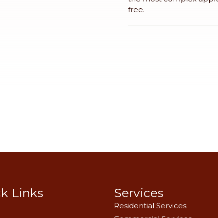
free.
k Links
Services
Residential Services