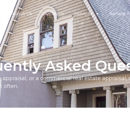
About Us
Our Team
Services
Service 
uently Asked Ques
te appraisal, or a commercial real estate appraisal,
 often.