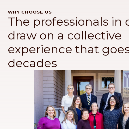
WHY CHOOSE US
The professionals in 
draw on a collective
experience that goe
decades