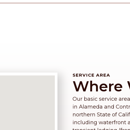
SERVICE AREA
Where 
Our basic service area
in Alameda and Contra
northern State of Cali
including waterfront a