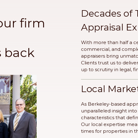
Decades of 
our firm
Appraisal E
With more than half a ce
s back
commercial, and complex
appraisers bring unmat
Clients trust us to deliv
up to scrutiny in legal, f
Local Marke
As Berkeley-based appra
unparalleled insight in
characteristics that def
Our local expertise mea
times for properties in