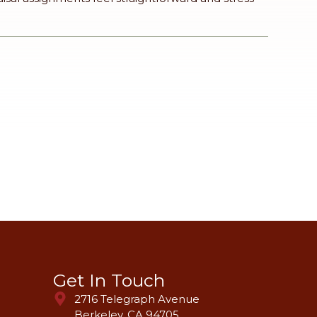
Get In Touch
2716 Telegraph Avenue
Berkeley, CA 94705