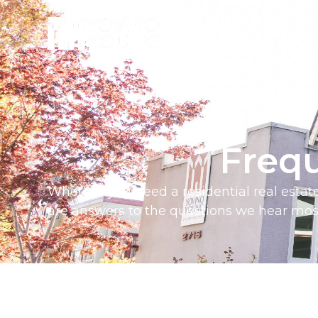
Freq
Whether you need a
residential real esta
are answers to the questions we hear most