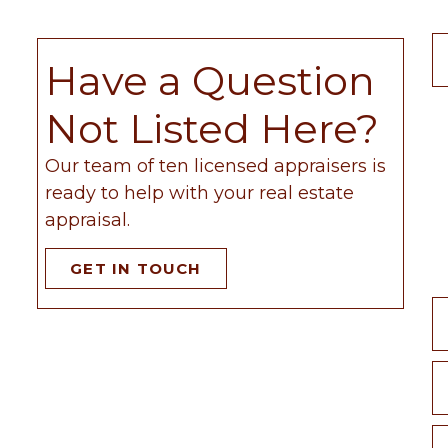
Have a Question
Not Listed Here?
Our team of ten licensed appraisers is
ready to help with your real estate
appraisal.
GET IN TOUCH