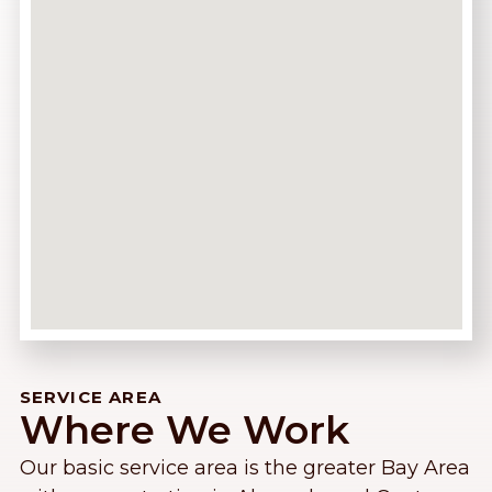
SERVICE AREA
Where We Work
Our basic service area is the greater Bay Area