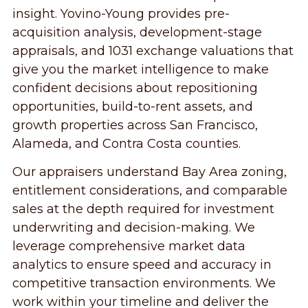
insight. Yovino-Young provides pre-
acquisition analysis, development-stage
appraisals, and 1031 exchange valuations that
give you the market intelligence to make
confident decisions about repositioning
opportunities, build-to-rent assets, and
growth properties across San Francisco,
Alameda, and Contra Costa counties.
Our appraisers understand Bay Area zoning,
entitlement considerations, and comparable
sales at the depth required for investment
underwriting and decision-making. We
leverage comprehensive market data
analytics to ensure speed and accuracy in
competitive transaction environments. We
work within your timeline and deliver the