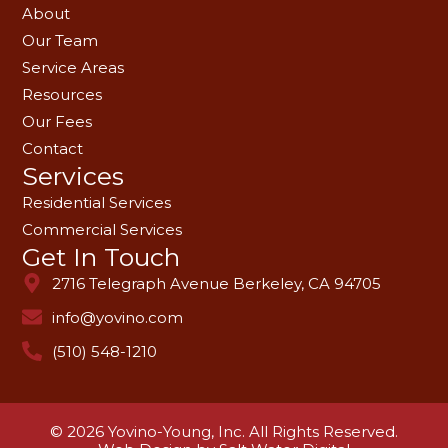
About
Our Team
Service Areas
Resources
Our Fees
Contact
Services
Residential Services
Commercial Services
Get In Touch
2716 Telegraph Avenue Berkeley, CA 94705
info@yovino.com
(510) 548-1210
© 2026 Yovino-Young, Inc. All Rights Reserved.