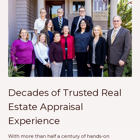
Decades of Trusted Real
Estate Appraisal
Experience
With more than half a century of hands-on