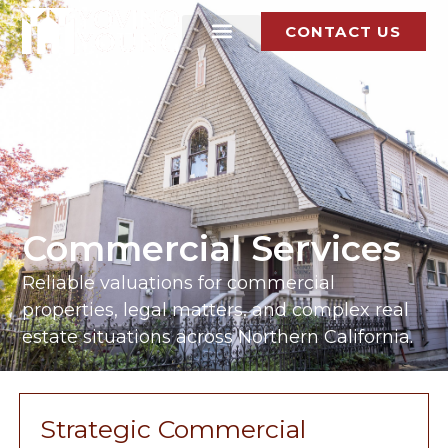
CONTACT US
Commercial Services
Reliable valuations for commercial
properties, legal matters, and complex real
estate situations across Northern California.
Strategic Commercial