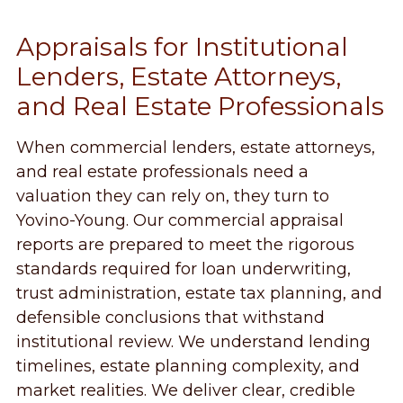
Appraisals for Institutional
Lenders, Estate Attorneys,
and Real Estate Professionals
When commercial lenders, estate attorneys,
and real estate professionals need a
valuation they can rely on, they turn to
Yovino-Young. Our commercial appraisal
reports are prepared to meet the rigorous
standards required for loan underwriting,
trust administration, estate tax planning, and
defensible conclusions that withstand
institutional review. We understand lending
timelines, estate planning complexity, and
market realities. We deliver clear, credible