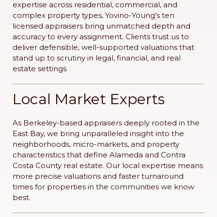
expertise across residential, commercial, and
complex property types, Yovino-Young's ten
licensed appraisers bring unmatched depth and
accuracy to every assignment. Clients trust us to
deliver defensible, well-supported valuations that
stand up to scrutiny in legal, financial, and real
estate settings.
Local Market Experts
As Berkeley-based appraisers deeply rooted in the
East Bay, we bring unparalleled insight into the
neighborhoods, micro-markets, and property
characteristics that define Alameda and Contra
Costa County real estate. Our local expertise means
more precise valuations and faster turnaround
times for properties in the communities we know
best.