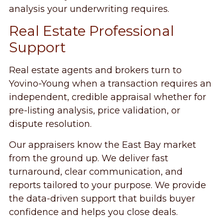
analysis your underwriting requires.
Real Estate Professional
Support
Real estate agents and brokers turn to
Yovino-Young when a transaction requires an
independent, credible appraisal whether for
pre-listing analysis, price validation, or
dispute resolution.
Our appraisers know the East Bay market
from the ground up. We deliver fast
turnaround, clear communication, and
reports tailored to your purpose. We provide
the data-driven support that builds buyer
confidence and helps you close deals.