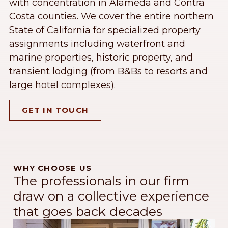
with concentration in Alameda and Contra
Costa counties. We cover the entire northern
State of California for specialized property
assignments including waterfront and
marine properties, historic property, and
transient lodging (from B&Bs to resorts and
large hotel complexes).
GET IN TOUCH
WHY CHOOSE US
The professionals in our firm
draw on a collective experience
that goes back decades