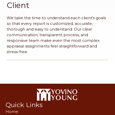
Client
We take the time to understand each client’s goals
so that every report is customized, accurate,
thorough and easy to understand. Our clear
communication, transparent process, and
responsive team make even the most complex
appraisal assignments feel straightforward and
stress-free.
Quick Links
Home