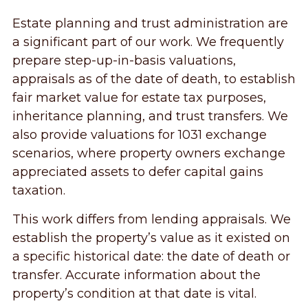
Estate planning and trust administration are
a significant part of our work. We frequently
prepare step-up-in-basis valuations,
appraisals as of the date of death, to establish
fair market value for estate tax purposes,
inheritance planning, and trust transfers. We
also provide valuations for 1031 exchange
scenarios, where property owners exchange
appreciated assets to defer capital gains
taxation.
This work differs from lending appraisals. We
establish the property’s value as it existed on
a specific historical date: the date of death or
transfer. Accurate information about the
property’s condition at that date is vital.