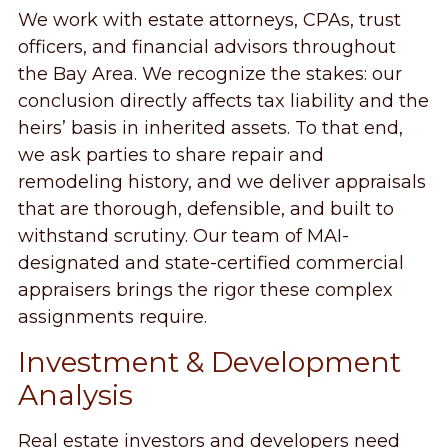
We work with estate attorneys, CPAs, trust
officers, and financial advisors throughout
the Bay Area. We recognize the stakes: our
conclusion directly affects tax liability and the
heirs’ basis in inherited assets. To that end,
we ask parties to share repair and
remodeling history, and we deliver appraisals
that are thorough, defensible, and built to
withstand scrutiny. Our team of MAI-
designated and state-certified commercial
appraisers brings the rigor these complex
assignments require.
Investment & Development
Analysis
Real estate investors and developers need