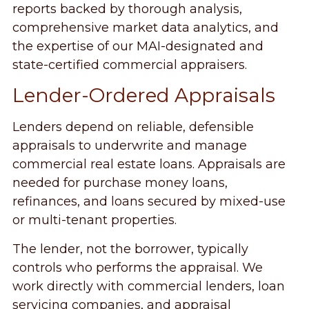
reports backed by thorough analysis,
comprehensive market data analytics, and
the expertise of our MAI-designated and
state-certified commercial appraisers.
Lender-Ordered Appraisals
Lenders depend on reliable, defensible
appraisals to underwrite and manage
commercial real estate loans. Appraisals are
needed for purchase money loans,
refinances, and loans secured by mixed-use
or multi-tenant properties.
The lender, not the borrower, typically
controls who performs the appraisal. We
work directly with commercial lenders, loan
servicing companies, and appraisal