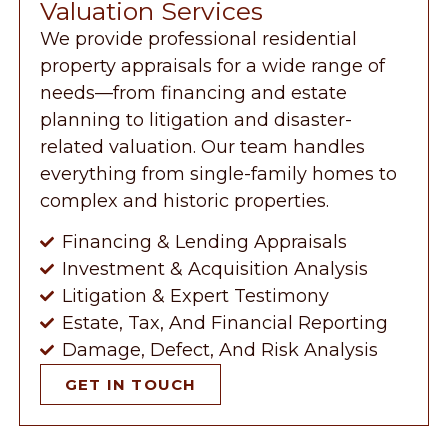
Valuation Services
We provide professional residential
property appraisals for a wide range of
needs—from financing and estate
planning to litigation and disaster-
related valuation. Our team handles
everything from single-family homes to
complex and historic properties.
Financing & Lending Appraisals
Investment & Acquisition Analysis
Litigation & Expert Testimony
Estate, Tax, And Financial Reporting
Damage, Defect, And Risk Analysis
GET IN TOUCH