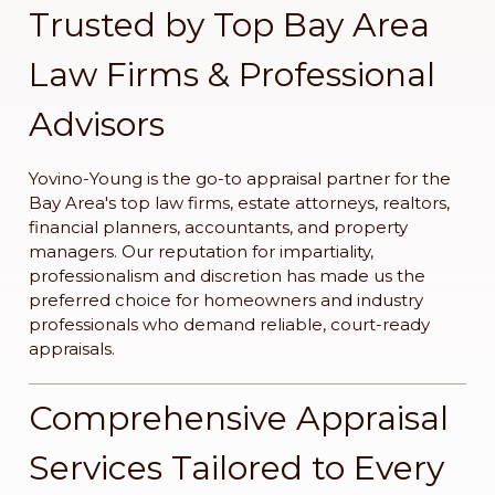
Trusted by Top Bay Area
Law Firms & Professional
Advisors
Yovino-Young is the go-to appraisal partner for the
Bay Area's top law firms, estate attorneys, realtors,
financial planners, accountants, and property
managers. Our reputation for impartiality,
professionalism and discretion has made us the
preferred choice for homeowners and industry
professionals who demand reliable, court-ready
appraisals.
Comprehensive Appraisal
Services Tailored to Every