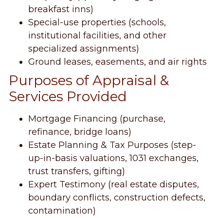
breakfast inns)
Special-use properties (schools,
institutional facilities, and other
specialized assignments)
Ground leases, easements, and air rights
Purposes of Appraisal &
Services Provided
Mortgage Financing (purchase,
refinance, bridge loans)
Estate Planning & Tax Purposes (step-
up-in-basis valuations, 1031 exchanges,
trust transfers, gifting)
Expert Testimony (real estate disputes,
boundary conflicts, construction defects,
contamination)