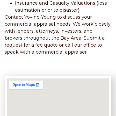
Insurance and Casualty Valuations (loss
estimation prior to disaster)
Contact Yovino-Young to discuss your
commercial appraisal needs. We work closely
with lenders, attorneys, investors, and
brokers throughout the Bay Area. Submit a
request for a fee quote or call our office to
speak with a commercial appraiser.