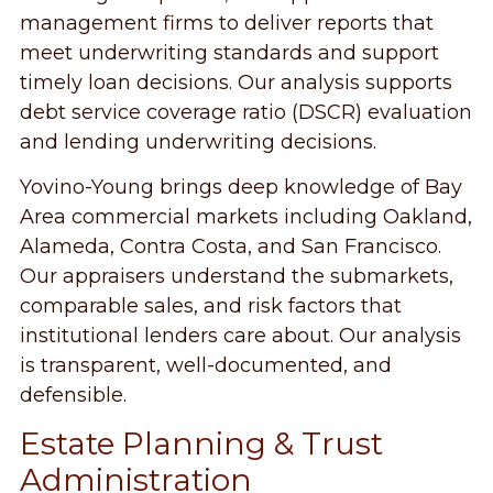
management firms to deliver reports that
meet underwriting standards and support
timely loan decisions. Our analysis supports
debt service coverage ratio (DSCR) evaluation
and lending underwriting decisions.
Yovino-Young brings deep knowledge of Bay
Area commercial markets including Oakland,
Alameda, Contra Costa, and San Francisco.
Our appraisers understand the submarkets,
comparable sales, and risk factors that
institutional lenders care about. Our analysis
is transparent, well-documented, and
defensible.
Estate Planning & Trust
Administration