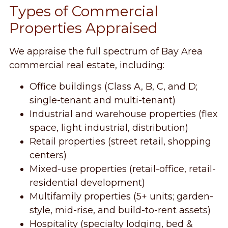
Types of Commercial
Properties Appraised
We appraise the full spectrum of Bay Area
commercial real estate, including:
Office buildings (Class A, B, C, and D;
single-tenant and multi-tenant)
Industrial and warehouse properties (flex
space, light industrial, distribution)
Retail properties (street retail, shopping
centers)
Mixed-use properties (retail-office, retail-
residential development)
Multifamily properties (5+ units; garden-
style, mid-rise, and build-to-rent assets)
Hospitality (specialty lodging, bed &