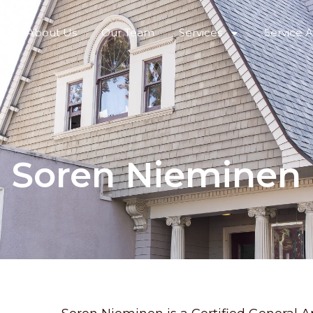
About Us
Our Team
Services
Service 
Soren Nieminen
R