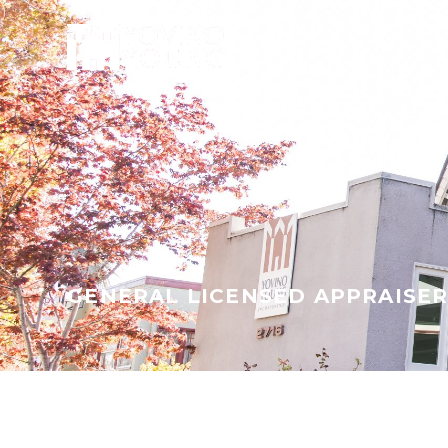
GENERAL LICENSED APPRAISE