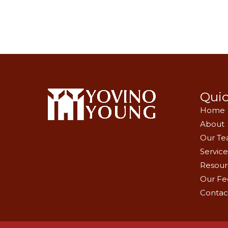
Quic
Home
About
Our T
Service
Resour
Our Fe
Contac