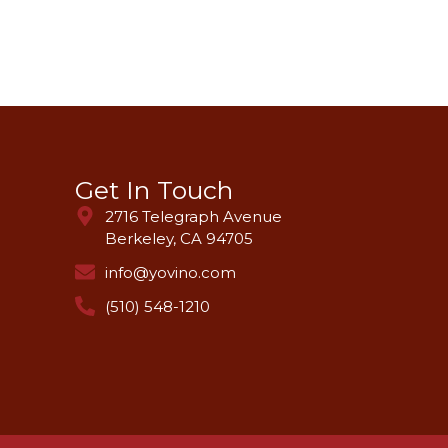
Get In Touch
2716 Telegraph Avenue
Berkeley, CA 94705
info@yovino.com
(510) 548-1210