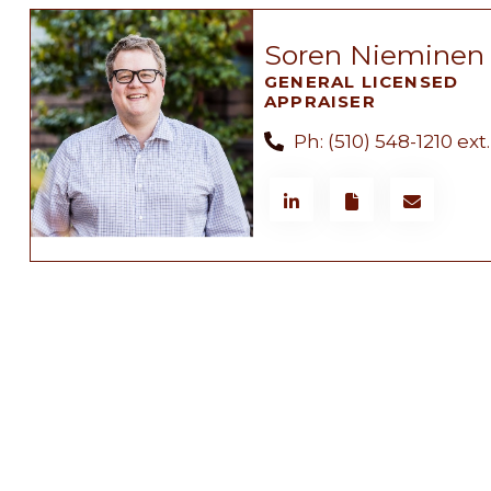
Soren Nieminen
GENERAL LICENSED
APPRAISER
Ph: (510) 548-1210 ext.