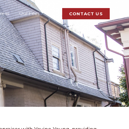
Areas
Our Fees
FAQ
CONTACT US