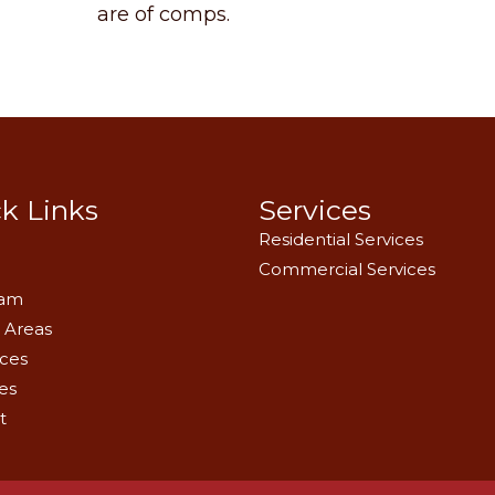
are of comps.
k Links
Services
Residential Services
Commercial Services
eam
 Areas
ces
es
t