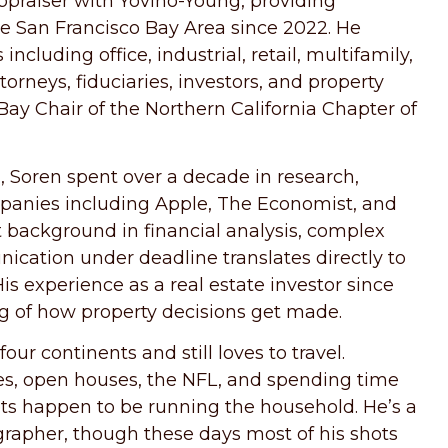
ppraiser with Yovino-Young, providing
he San Francisco Bay Area since 2022. He
ncluding office, industrial, retail, multifamily,
orneys, fiduciaries, investors, and property
Bay Chair of the Northern California Chapter of
, Soren spent over a decade in research,
panies including Apple, The Economist, and
 background in financial analysis, complex
ation under deadline translates directly to
s experience as a real estate investor since
ng of how property decisions get made.
our continents and still loves to travel.
ies, open houses, the NFL, and spending time
ets happen to be running the household. He’s a
grapher, though these days most of his shots