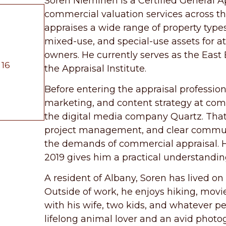
Soren Nieminen is a Certified General A
commercial valuation services across t
appraises a wide range of property types i
mixed-use, and special-use assets for att
owners. He currently serves as the East 
 16
the Appraisal Institute.
Before entering the appraisal profession
marketing, and content strategy at com
the digital media company Quartz. That
project management, and clear communic
the demands of commercial appraisal. Hi
2019 gives him a practical understandi
A resident of Albany, Soren has lived on f
Outside of work, he enjoys hiking, mov
with his wife, two kids, and whatever p
lifelong animal lover and an avid photo