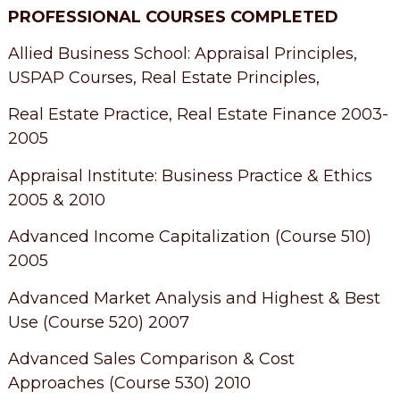
PROFESSIONAL COURSES COMPLETED
Allied Business School: Appraisal Principles,
USPAP Courses, Real Estate Principles,
Real Estate Practice, Real Estate Finance 2003-
2005
Appraisal Institute: Business Practice & Ethics
2005 & 2010
Advanced Income Capitalization (Course 510)
2005
Advanced Market Analysis and Highest & Best
Use (Course 520) 2007
Advanced Sales Comparison & Cost
Approaches (Course 530) 2010