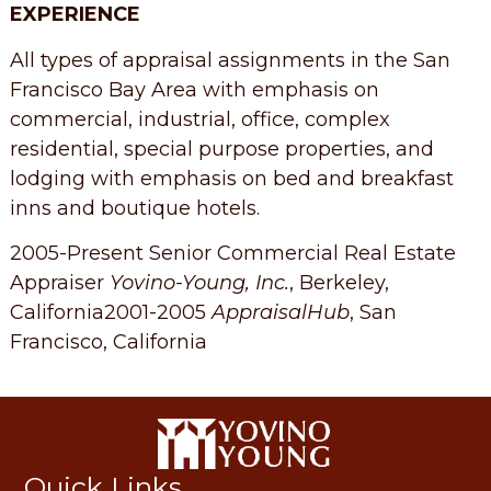
EXPERIENCE
All types of appraisal assignments in the San
Francisco Bay Area with emphasis on
commercial, industrial, office, complex
residential, special purpose properties, and
lodging with emphasis on bed and breakfast
inns and boutique hotels.
2005-Present Senior Commercial Real Estate
Appraiser
Yovino-Young, Inc.
, Berkeley,
California2001-2005
AppraisalHub
, San
Francisco, California
Quick Links