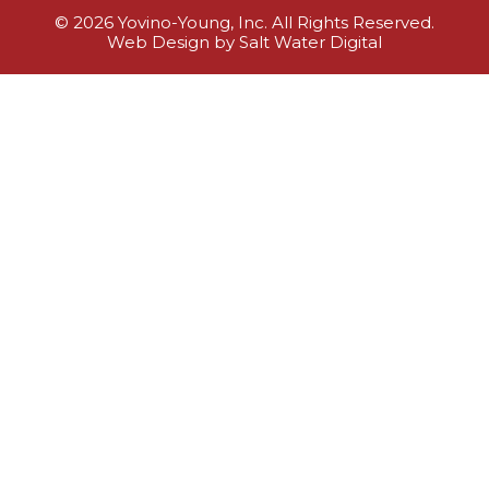
© 2026 Yovino-Young, Inc. All Rights Reserved.
Web Design by Salt Water Digital