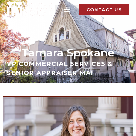
CONTACT US
Tamara Spokane
VP COMMERCIAL SERVICES &
SENIOR APPRAISER MAI