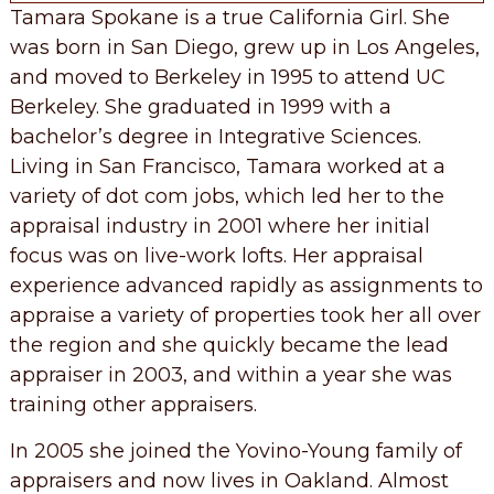
Tamara Spokane is a true California Girl. She
was born in San Diego, grew up in Los Angeles,
and moved to Berkeley in 1995 to attend UC
Berkeley. She graduated in 1999 with a
bachelor’s degree in Integrative Sciences.
Living in San Francisco, Tamara worked at a
variety of dot com jobs, which led her to the
appraisal industry in 2001 where her initial
focus was on live-work lofts. Her appraisal
experience advanced rapidly as assignments to
appraise a variety of properties took her all over
the region and she quickly became the lead
appraiser in 2003, and within a year she was
training other appraisers.
In 2005 she joined the Yovino-Young family of
appraisers and now lives in Oakland. Almost