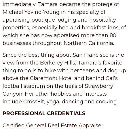
immediately, Tamara became the protege of
Michael Yovino-Young in his specialty of
appraising boutique lodging and hospitality
properties, especially bed and breakfast inns, of
which she has now appraised more than 80
businesses throughout Northern California.
Since the best thing about San Francisco is the
view from the Berkeley Hills, Tamara’s favorite
thing to do is to hike with her teens and dog up
above the Claremont Hotel and behind Cal’s
football stadium on the trails of Strawberry
Canyon. Her other hobbies and interests
include CrossFit, yoga, dancing and cooking.
PROFESSIONAL CREDENTIALS
Certified General Real Estate Appraiser,