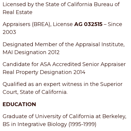
Licensed by the State of California Bureau of
Real Estate
Appraisers (BREA), License
AG 032515
– Since
2003
Designated Member of the Appraisal Institute,
MAI Designation 2012
Candidate for ASA Accredited Senior Appraiser
Real Property Designation 2014
Qualified as an expert witness in the Superior
Court, State of California.
EDUCATION
Graduate of University of California at Berkeley,
BS in Integrative Biology (1995-1999)