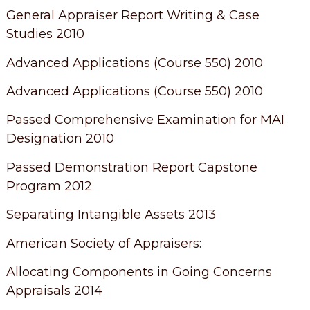
General Appraiser Report Writing & Case
Studies 2010
Advanced Applications (Course 550) 2010
Advanced Applications (Course 550) 2010
Passed Comprehensive Examination for MAI
Designation 2010
Passed Demonstration Report Capstone
Program 2012
Separating Intangible Assets 2013
American Society of Appraisers:
Allocating Components in Going Concerns
Appraisals 2014