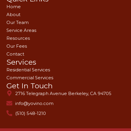
Home
About
Our Team
Service Areas
Resources
Our Fees
Contact
Services
Residential Services
Commercial Services
Get In Touch
2716 Telegraph Avenue Berkeley, CA 94705
info@yovino.com
(510) 548-1210